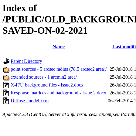
Index of
/PUBLIC/OLD_BACKGROUN
SAVED-ON-02-2021
Name
Last modif
Parent Directory
point sources - 5 arcsec radius (78.5 arcsec2 area)/
25-Jul-2018 
extended sources - 1 arcmin2 area/
25-Jul-2018 
X-IFU background files - Issue2.docx
26-Jul-2018 
Response matrices and background - Issue 2.docx
26-Jul-2018 
Diffuse_model.xcm
06-Feb-2014 
Apache/2.2.3 (CentOS) Server at x-ifu-resources.irap.omp.eu Port 80