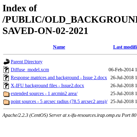
Index of
/PUBLIC/OLD_BACKGROUN
SAVED-ON-02-2021
Name
Last modif
Parent Directory
Diffuse_model.xcm
06-Feb-2014 
Response matrices and background - Issue 2.docx
26-Jul-2018 
X-IFU background files - Issue2.docx
26-Jul-2018 
extended sources - 1 arcmin2 area/
25-Jul-2018 
point sources - 5 arcsec radius (78.5 arcsec2 area)/
25-Jul-2018 
Apache/2.2.3 (CentOS) Server at x-ifu-resources.irap.omp.eu Port 80