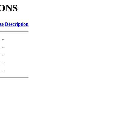
IONS
ze
Description
-
-
-
-
-