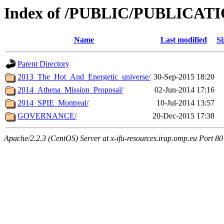
Index of /PUBLIC/PUBLICAT
Name
Last modified
Si
Parent Directory
2013_The_Hot_And_Energetic_universe/
30-Sep-2015 18:20
2014_Athena_Mission_Proposal/
02-Jun-2014 17:16
2014_SPIE_Montreal/
10-Jul-2014 13:57
GOVERNANCE/
20-Dec-2015 17:38
Apache/2.2.3 (CentOS) Server at x-ifu-resources.irap.omp.eu Port 80