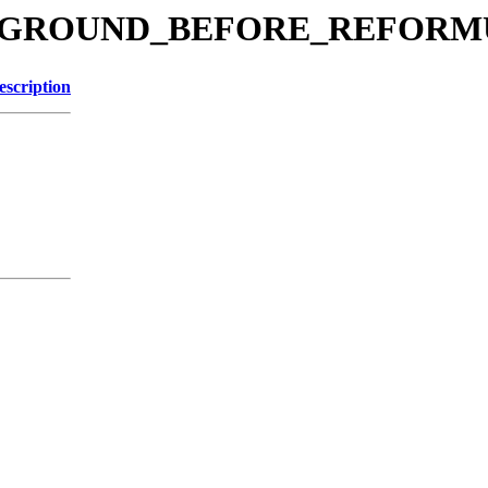
BACKGROUND_BEFORE_REFOR
escription