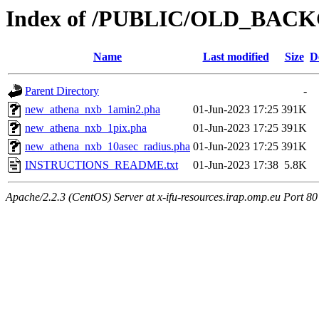
Index of /PUBLIC/OLD_
Name
Last modified
Size
D
Parent Directory
-
new_athena_nxb_1amin2.pha
01-Jun-2023 17:25
391K
new_athena_nxb_1pix.pha
01-Jun-2023 17:25
391K
new_athena_nxb_10asec_radius.pha
01-Jun-2023 17:25
391K
INSTRUCTIONS_README.txt
01-Jun-2023 17:38
5.8K
Apache/2.2.3 (CentOS) Server at x-ifu-resources.irap.omp.eu Port 80