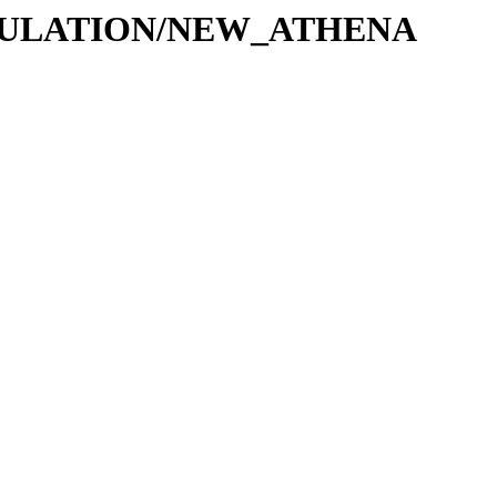
MULATION/NEW_ATHENA