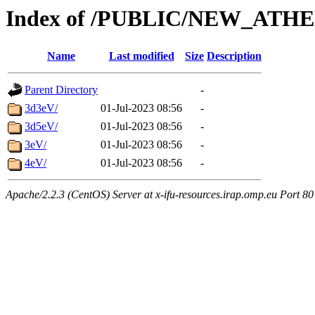
Index of /PUBLIC/NEW_ATHE
Name
Last modified
Size
Description
Parent Directory
-
3d3eV/
01-Jul-2023 08:56
-
3d5eV/
01-Jul-2023 08:56
-
3eV/
01-Jul-2023 08:56
-
4eV/
01-Jul-2023 08:56
-
Apache/2.2.3 (CentOS) Server at x-ifu-resources.irap.omp.eu Port 80